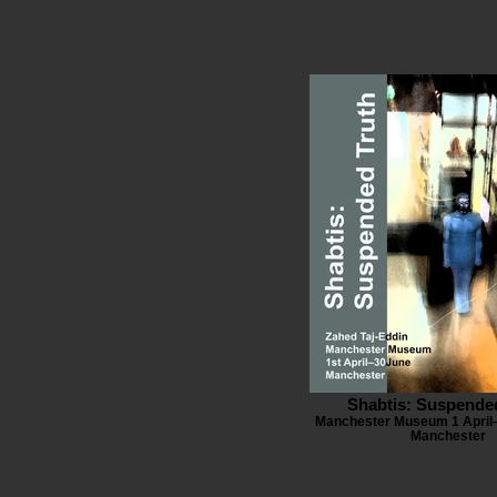
Shabtis: Suspende
Manchester Museum 1 April–
Manchester