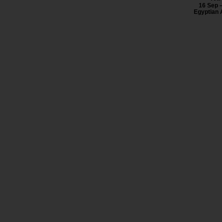
16 Sep 
Egyptian 