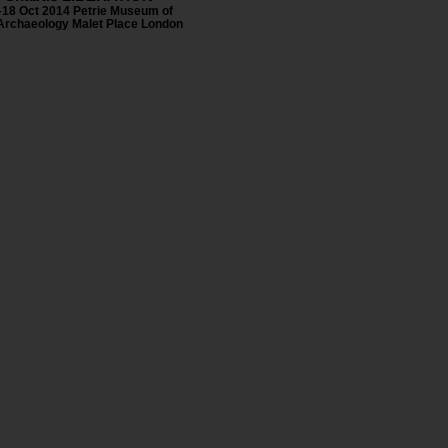
–18 Oct 2014 Petrie Museum of
Archaeology Malet Place London