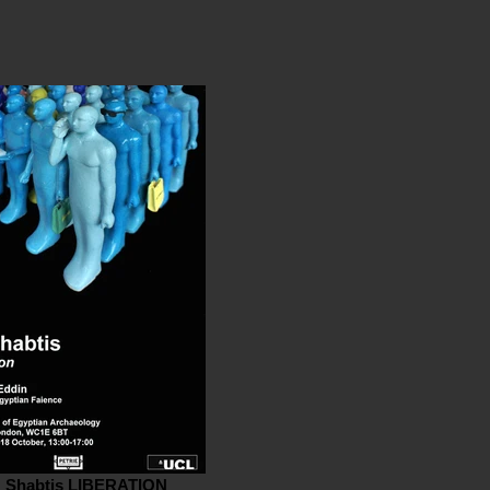
' Shabtis LIBERATION