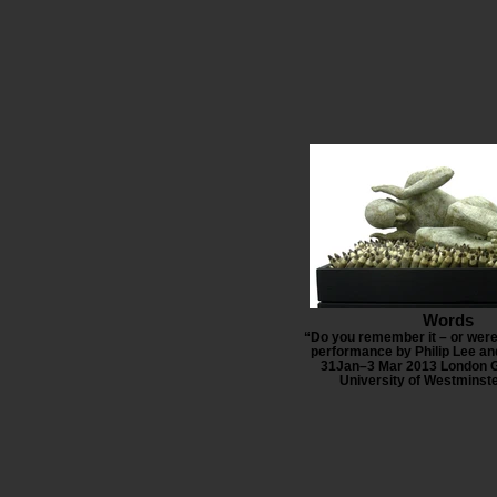
Words
“Do you remember it – or were
performance by Philip Lee an
31Jan–3 Mar 2013 London G
University of Westminst