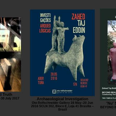
d Truth
30 July 2017
Archaeological Investigation
Oto Reifschneider Gallery 28 May–20 Jun
'Nu'
2016 SCLN 302, Bloco E, Loja 41 Brasilia –
BEYOND B
Brazil