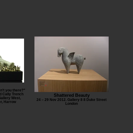
n’t you there?”
d Cally Trench
Shattered Beauty
allery West,
24 – 29 Nov 2012. Gallery 8 8 Duke Street
er, Harrow
London