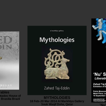
Fables
tados House of
MYTHOLOGIES
Brasilia Brazil
18 Feb–20 Mar 2014 Al Markhiya Gallery
Souk Waqif Doha, Qatar
'Nu