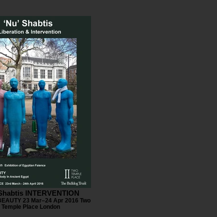
 Shabtis INTERVENTION
EAUTY 23 Mar–24 Apr 2016 Two
Temple Place London