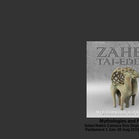
Mythologies and 
Salao Nobre Camara Dos Depu
Parliament 1 Jun–30 Aug 2015 