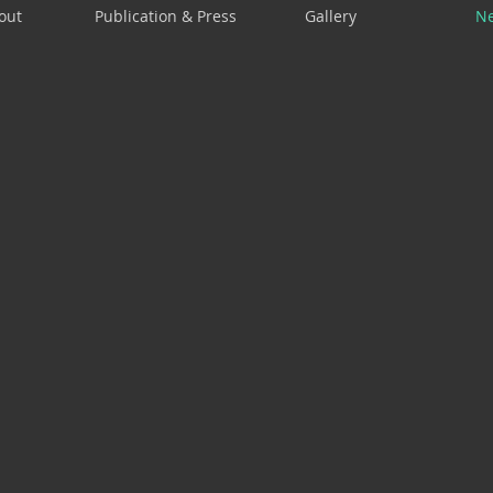
out
Publication & Press
Gallery
N